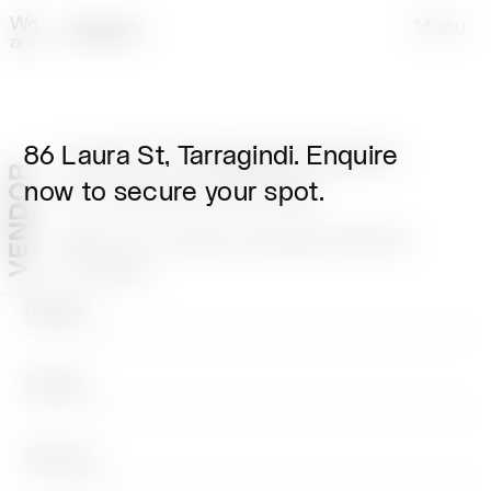
We
Menu
are
86 Laura St, Tarragindi. Enquire
86 Laura St, Tarragindi. Enquire
now to secure your spot.
now to secure your spot.
Tuesday & Thursday evenings between
5.30-7.30pm.
Home